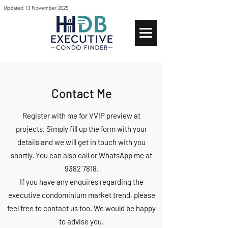
Updated 13 November 2025
Contact Me
Register with me for VVIP preview at
projects.
Simply fill up the form with your
details and we will get in touch with you
shortly. You can also call or WhatsApp me at
9382 7818
.
If you have any
enquires
regarding the
executive condominium market trend, please
feel free to contact us too. We would be happy
to advise you.