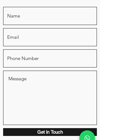
Get in Touch